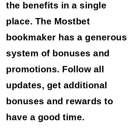
the benefits in a single
place. The Mostbet
bookmaker has a generous
system of bonuses and
promotions. Follow all
updates, get additional
bonuses and rewards to
have a good time.