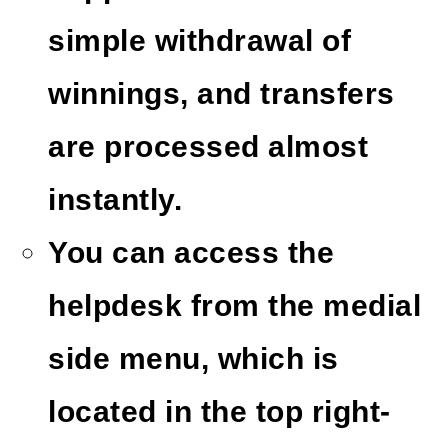
simple withdrawal of
winnings, and transfers
are processed almost
instantly.
You can access the
helpdesk from the medial
side menu, which is
located in the top right-