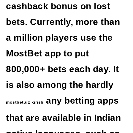
cashback bonus on lost
bets. Currently, more than
a million players use the
MostBet app to put
800,000+ bets each day. It
is also among the hardly
any betting apps
mostbet.uz kirish
that are available in Indian