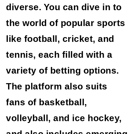
diverse. You can dive in to
the world of popular sports
like football, cricket, and
tennis, each filled with a
variety of betting options.
The platform also suits
fans of basketball,
volleyball, and ice hockey,
and also includes emerging