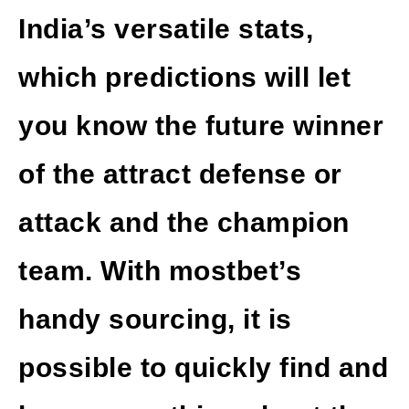
India’s versatile stats,
which predictions will let
you know the future winner
of the attract defense or
attack and the champion
team. With mostbet’s
handy sourcing, it is
possible to quickly find and