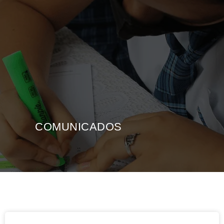
COMUNICADOS