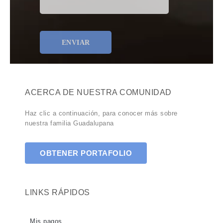
ACERCA DE NUESTRA COMUNIDAD
Haz clic a continuación, para conocer más sobre
nuestra familia Guadalupana
OBTENER PORTAFOLIO
LINKS RÁPIDOS
Mis pagos