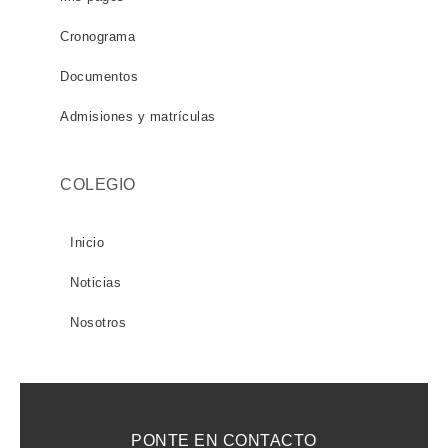
Cronograma
Documentos
Admisiones y matrículas
COLEGIO
Inicio
Noticias
Nosotros
PONTE EN CONTACTO