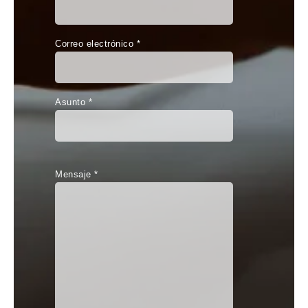
Correo electrónico *
Asunto *
Mensaje *