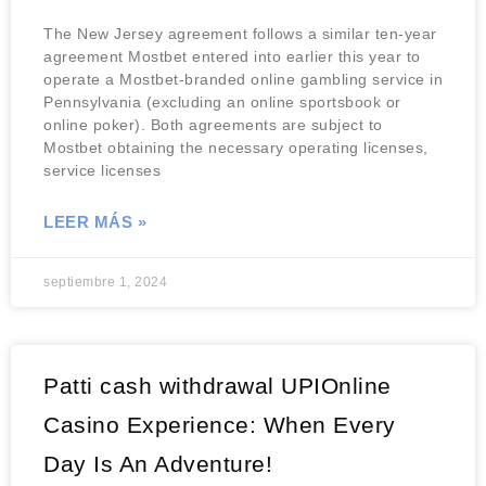
The New Jersey agreement follows a similar ten-year
agreement Mostbet entered into earlier this year to
operate a Mostbet-branded online gambling service in
Pennsylvania (excluding an online sportsbook or
online poker). Both agreements are subject to
Mostbet obtaining the necessary operating licenses,
service licenses
LEER MÁS »
septiembre 1, 2024
Patti cash withdrawal UPIOnline
Casino Experience: When Every
Day Is An Adventure!