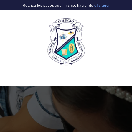
Realiza los pagos aquí mismo, haciendo
clic aquí