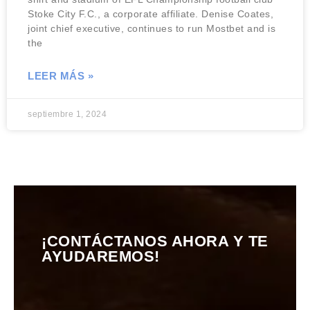
Stoke City F.C., a corporate affiliate. Denise Coates,
joint chief executive, continues to run Mostbet and is
the
LEER MÁS »
septiembre 1, 2024
¡CONTÁCTANOS AHORA Y TE
AYUDAREMOS!