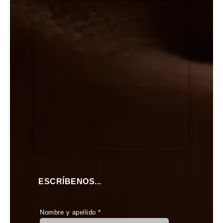
ESCRÍBENOS...
Nombre y apellido *