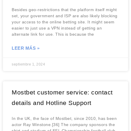
Besides geo-restrictions that the platform itself might
set, your government and ISP are also likely blocking
your access to the online betting site. It might seem
easier to just use a VPN instead of getting an
alternate link for use. This is because the
LEER MÁS »
septiembre 1, 2024
Mostbet customer service: contact
details and Hotline Support
In the UK, the face of Mostbet, since 2010, has been
actor Ray Winstone.[36] The company sponsors the
shirt and stadium of EFL Championship football club