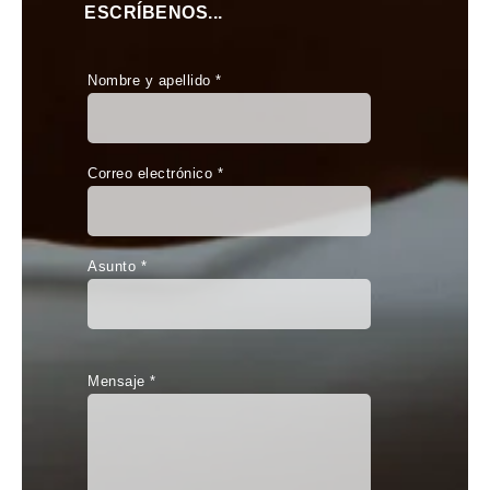
ESCRÍBENOS...
Nombre y apellido *
Correo electrónico *
Asunto *
Mensaje *