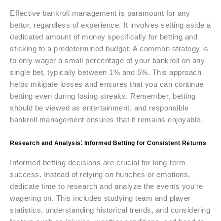
Effective bankroll management is paramount for any
bettor, regardless of experience. It involves setting aside a
dedicated amount of money specifically for betting and
sticking to a predetermined budget.​ A common strategy is
to only wager a small percentage of your bankroll on any
single bet, typically between 1% and 5%.​ This approach
helps mitigate losses and ensures that you can continue
betting even during losing streaks.​ Remember, betting
should be viewed as entertainment, and responsible
bankroll management ensures that it remains enjoyable.
Research and Analysis⁚ Informed Betting for Consistent Returns
Informed betting decisions are crucial for long-term
success.​ Instead of relying on hunches or emotions,
dedicate time to research and analyze the events you’re
wagering on.​ This includes studying team and player
statistics, understanding historical trends, and considering