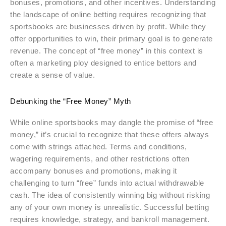
bonuses, promotions, and other incentives. Understanding
the landscape of online betting requires recognizing that
sportsbooks are businesses driven by profit.​ While they
offer opportunities to win, their primary goal is to generate
revenue.​ The concept of “free money” in this context is
often a marketing ploy designed to entice bettors and
create a sense of value.
Debunking the “Free Money” Myth
While online sportsbooks may dangle the promise of “free
money,” it’s crucial to recognize that these offers always
come with strings attached.​ Terms and conditions,
wagering requirements, and other restrictions often
accompany bonuses and promotions, making it
challenging to turn “free” funds into actual withdrawable
cash.​ The idea of consistently winning big without risking
any of your own money is unrealistic.​ Successful betting
requires knowledge, strategy, and bankroll management.​