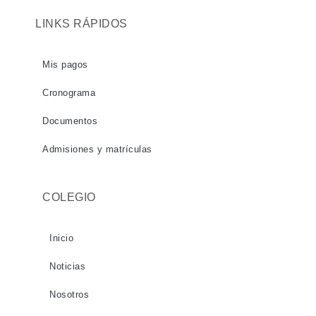
LINKS RÁPIDOS
Mis pagos
Cronograma
Documentos
Admisiones y matrículas
COLEGIO
Inicio
Noticias
Nosotros