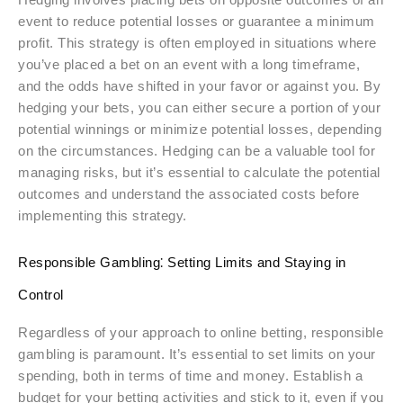
event to reduce potential losses or guarantee a minimum
profit.​ This strategy is often employed in situations where
you’ve placed a bet on an event with a long timeframe,
and the odds have shifted in your favor or against you.​ By
hedging your bets, you can either secure a portion of your
potential winnings or minimize potential losses, depending
on the circumstances.​ Hedging can be a valuable tool for
managing risks, but it’s essential to calculate the potential
outcomes and understand the associated costs before
implementing this strategy.​
Responsible Gambling⁚ Setting Limits and Staying in
Control
Regardless of your approach to online betting, responsible
gambling is paramount.​ It’s essential to set limits on your
spending, both in terms of time and money.​ Establish a
budget for your betting activities and stick to it, even if you