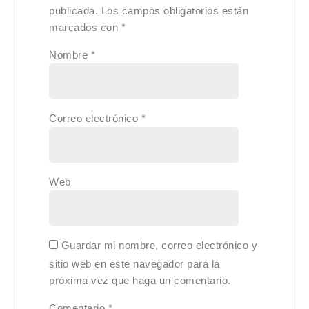
publicada.
Los campos obligatorios están
marcados con
*
Nombre
*
Correo electrónico
*
Web
Guardar mi nombre, correo electrónico y
sitio web en este navegador para la
próxima vez que haga un comentario.
Comentario
*