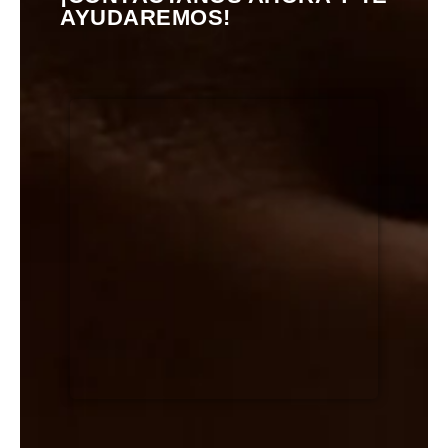
AYUDAREMOS!