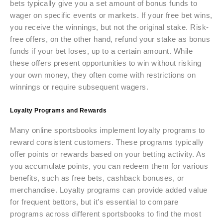
bets typically give you a set amount of bonus funds to
wager on specific events or markets. If your free bet wins,
you receive the winnings, but not the original stake.​ Risk-
free offers, on the other hand, refund your stake as bonus
funds if your bet loses, up to a certain amount.​ While
these offers present opportunities to win without risking
your own money, they often come with restrictions on
winnings or require subsequent wagers.​
Loyalty Programs and Rewards
Many online sportsbooks implement loyalty programs to
reward consistent customers.​ These programs typically
offer points or rewards based on your betting activity.​ As
you accumulate points, you can redeem them for various
benefits, such as free bets, cashback bonuses, or
merchandise. Loyalty programs can provide added value
for frequent bettors, but it’s essential to compare
programs across different sportsbooks to find the most