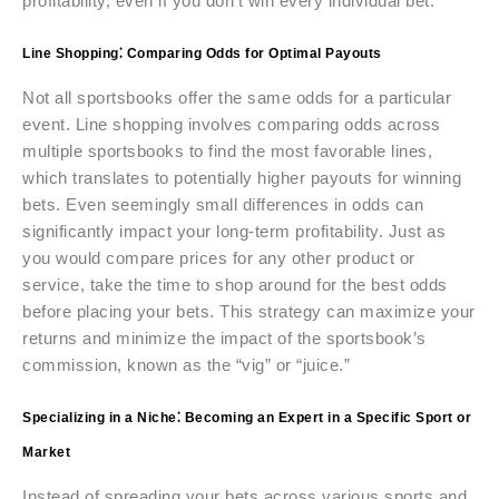
profitability, even if you don’t win every individual bet.​
Line Shopping⁚ Comparing Odds for Optimal Payouts
Not all sportsbooks offer the same odds for a particular
event.​ Line shopping involves comparing odds across
multiple sportsbooks to find the most favorable lines,
which translates to potentially higher payouts for winning
bets.​ Even seemingly small differences in odds can
significantly impact your long-term profitability.​ Just as
you would compare prices for any other product or
service, take the time to shop around for the best odds
before placing your bets.​ This strategy can maximize your
returns and minimize the impact of the sportsbook’s
commission, known as the “vig” or “juice.”
Specializing in a Niche⁚ Becoming an Expert in a Specific Sport or
Market
Instead of spreading your bets across various sports and