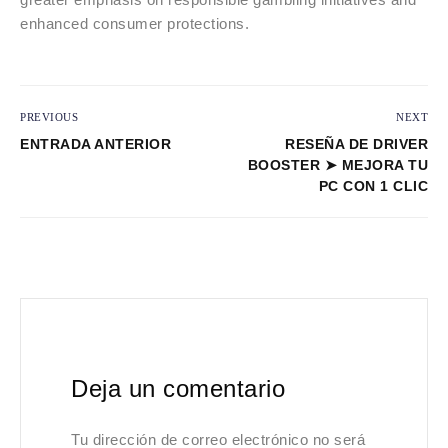
enhanced consumer protections.
PREVIOUS
NEXT
ENTRADA ANTERIOR
RESEÑA DE DRIVER
BOOSTER ➤ MEJORA TU
PC CON 1 CLIC
Deja un comentario
Tu dirección de correo electrónico no será