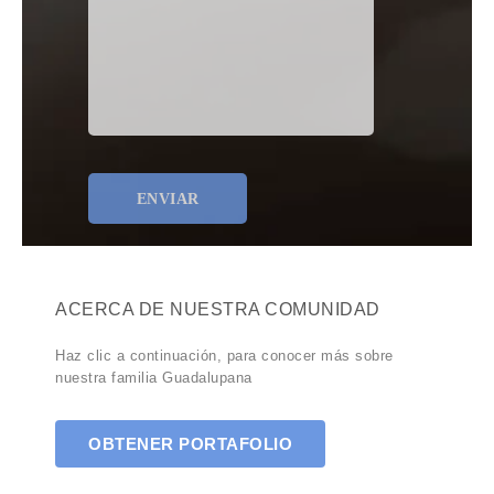
ACERCA DE NUESTRA COMUNIDAD
Haz clic a continuación, para conocer más sobre
nuestra familia Guadalupana
OBTENER PORTAFOLIO