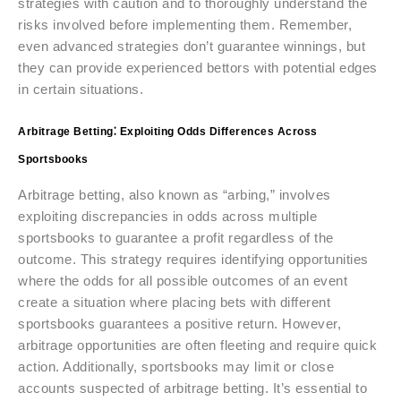
strategies with caution and to thoroughly understand the
risks involved before implementing them. Remember,
even advanced strategies don’t guarantee winnings, but
they can provide experienced bettors with potential edges
in certain situations.​
Arbitrage Betting⁚ Exploiting Odds Differences Across
Sportsbooks
Arbitrage betting, also known as “arbing,” involves
exploiting discrepancies in odds across multiple
sportsbooks to guarantee a profit regardless of the
outcome.​ This strategy requires identifying opportunities
where the odds for all possible outcomes of an event
create a situation where placing bets with different
sportsbooks guarantees a positive return.​ However,
arbitrage opportunities are often fleeting and require quick
action.​ Additionally, sportsbooks may limit or close
accounts suspected of arbitrage betting.​ It’s essential to