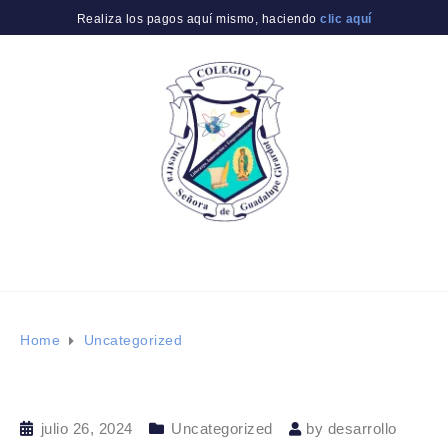
Realiza los pagos aquí mismo, haciendo
clic aquí
Home
Uncategorized
julio 26, 2024
Uncategorized
by
desarrollo