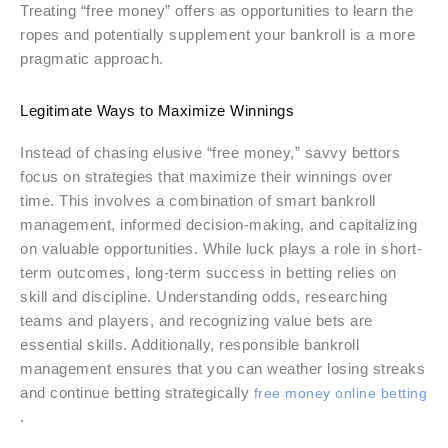
Treating “free money” offers as opportunities to learn the
ropes and potentially supplement your bankroll is a more
pragmatic approach.​
Legitimate Ways to Maximize Winnings
Instead of chasing elusive “free money,” savvy bettors
focus on strategies that maximize their winnings over
time.​ This involves a combination of smart bankroll
management, informed decision-making, and capitalizing
on valuable opportunities.​ While luck plays a role in short-
term outcomes, long-term success in betting relies on
skill and discipline.​ Understanding odds, researching
teams and players, and recognizing value bets are
essential skills.​ Additionally, responsible bankroll
management ensures that you can weather losing streaks
and continue betting strategically
free money online betting
.​