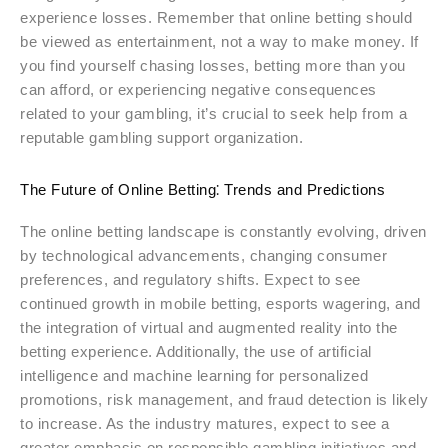
experience losses.​ Remember that online betting should
be viewed as entertainment, not a way to make money. If
you find yourself chasing losses, betting more than you
can afford, or experiencing negative consequences
related to your gambling, it’s crucial to seek help from a
reputable gambling support organization.​
The Future of Online Betting⁚ Trends and Predictions
The online betting landscape is constantly evolving, driven
by technological advancements, changing consumer
preferences, and regulatory shifts.​ Expect to see
continued growth in mobile betting, esports wagering, and
the integration of virtual and augmented reality into the
betting experience.​ Additionally, the use of artificial
intelligence and machine learning for personalized
promotions, risk management, and fraud detection is likely
to increase.​ As the industry matures, expect to see a
greater emphasis on responsible gambling initiatives and