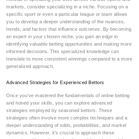
markets, consider specializing in a niche. Focusing on a
specific sport or even a particular league or team allows
you to develop a deeper understanding of the nuances,
trends, and factors that influence outcomes.​ By becoming
an expert in your chosen niche, you gain an edge in
identifying valuable betting opportunities and making more
informed decisions. This specialized knowledge can
translate to more consistent winnings compared to a more
generalized approach.
Advanced Strategies for Experienced Bettors
Once you’ve mastered the fundamentals of online betting
and honed your skills, you can explore advanced
strategies employed by seasoned bettors. These
strategies often involve more complex techniques and a
deeper understanding of odds, probabilities, and market
dynamics.​ However, it’s crucial to approach these