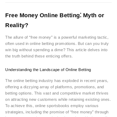
Free Money Online Betting⁚ Myth or
Reality?​
The allure of “free money” is a powerful marketing tactic,
often used in online betting promotions. But can you truly
win big without spending a dime?​ This article delves into
the truth behind these enticing offers.
Understanding the Landscape of Online Betting
The online betting industry has exploded in recent years,
offering a dizzying array of platforms, promotions, and
betting options.​ This vast and competitive market thrives
on attracting new customers while retaining existing ones.
To achieve this, online sportsbooks employ various
strategies, including the promise of “free money” through