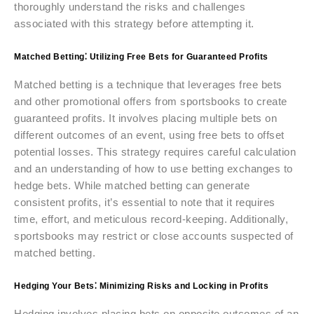
thoroughly understand the risks and challenges
associated with this strategy before attempting it.​
Matched Betting⁚ Utilizing Free Bets for Guaranteed Profits
Matched betting is a technique that leverages free bets
and other promotional offers from sportsbooks to create
guaranteed profits.​ It involves placing multiple bets on
different outcomes of an event, using free bets to offset
potential losses.​ This strategy requires careful calculation
and an understanding of how to use betting exchanges to
hedge bets.​ While matched betting can generate
consistent profits, it’s essential to note that it requires
time, effort, and meticulous record-keeping.​ Additionally,
sportsbooks may restrict or close accounts suspected of
matched betting.​
Hedging Your Bets⁚ Minimizing Risks and Locking in Profits
Hedging involves placing bets on opposite outcomes of an