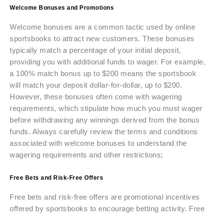
Welcome Bonuses and Promotions
Welcome bonuses are a common tactic used by online
sportsbooks to attract new customers.​ These bonuses
typically match a percentage of your initial deposit,
providing you with additional funds to wager.​ For example,
a 100% match bonus up to $200 means the sportsbook
will match your deposit dollar-for-dollar, up to $200.​
However, these bonuses often come with wagering
requirements, which stipulate how much you must wager
before withdrawing any winnings derived from the bonus
funds.​ Always carefully review the terms and conditions
associated with welcome bonuses to understand the
wagering requirements and other restrictions;
Free Bets and Risk-Free Offers
Free bets and risk-free offers are promotional incentives
offered by sportsbooks to encourage betting activity.​ Free