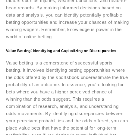
factors such as injuries, weather conditions, and head-to-
head records.​ By making informed decisions based on
data and analysis, you can identify potentially profitable
betting opportunities and increase your chances of making
winning wagers.​ Remember, knowledge is power in the
world of online betting.
Value Betting⁚ Identifying and Capitalizing on Discrepancies
Value betting is a cornerstone of successful sports
betting.​ It involves identifying betting opportunities where
the odds offered by the sportsbook underestimate the true
probability of an outcome.​ In essence, you’re looking for
bets where you have a higher perceived chance of
winning than the odds suggest. This requires a
combination of research, analysis, and understanding
odds movements.​ By identifying discrepancies between
your perceived probabilities and the odds offered, you can
place value bets that have the potential for long-term