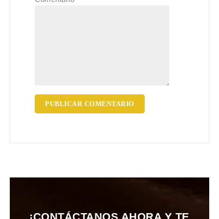
¡CONTÁCTANOS AHORA Y TE