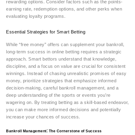
rewarding options.​ Consider factors such as the points-
earning rate, redemption options, and other perks when
evaluating loyalty programs.​
Essential Strategies for Smart Betting
While “free money” offers can supplement your bankroll,
long-term success in online betting requires a strategic
approach.​ Smart bettors understand that knowledge,
discipline, and a focus on value are crucial for consistent
winnings. Instead of chasing unrealistic promises of easy
money, prioritize strategies that emphasize informed
decision-making, careful bankroll management, and a
deep understanding of the sports or events you’re
wagering on.​ By treating betting as a skill-based endeavor,
you can make more informed decisions and potentially
increase your chances of success.​
Bankroll Management⁚ The Cornerstone of Success