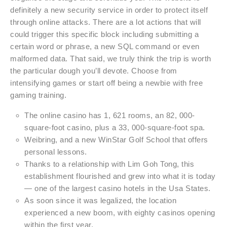
definitely a new security service in order to protect itself
through online attacks. There are a lot actions that will
could trigger this specific block including submitting a
certain word or phrase, a new SQL command or even
malformed data. That said, we truly think the trip is worth
the particular dough you’ll devote. Choose from
intensifying games or start off being a newbie with free
gaming training.
The online casino has 1, 621 rooms, an 82, 000-
square-foot casino, plus a 33, 000-square-foot spa.
Weibring, and a new WinStar Golf School that offers
personal lessons.
Thanks to a relationship with Lim Goh Tong, this
establishment flourished and grew into what it is today
— one of the largest casino hotels in the Usa States.
As soon since it was legalized, the location
experienced a new boom, with eighty casinos opening
within the first year.