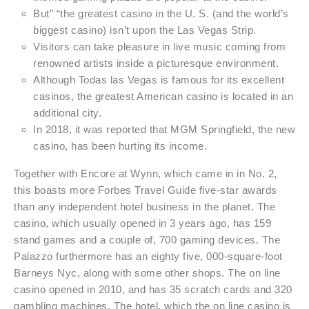
But” “the greatest casino in the U. S. (and the world’s
biggest casino) isn’t upon the Las Vegas Strip.
Visitors can take pleasure in live music coming from
renowned artists inside a picturesque environment.
Although Todas las Vegas is famous for its excellent
casinos, the greatest American casino is located in an
additional city.
In 2018, it was reported that MGM Springfield, the new
casino, has been hurting its income.
Together with Encore at Wynn, which came in in No. 2,
this boasts more Forbes Travel Guide five-star awards
than any independent hotel business in the planet. The
casino, which usually opened in 3 years ago, has 159
stand games and a couple of, 700 gaming devices. The
Palazzo furthermore has an eighty five, 000-square-foot
Barneys Nyc, along with some other shops. The on line
casino opened in 2010, and has 35 scratch cards and 320
gambling machines. The hotel, which the on line casino is