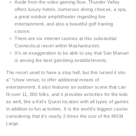
Aside from the video gaming floor, Thunder Valley
offers luxury hotels, numerous dining choices, a spa,
a great outdoor amphitheater regarding live
entertainment, and also a beautiful golf training
course.
There are six internet casinos at this substantial
Connecticut resort within Mashantucket.
It’s no exaggeration to be able to say that San Manuel
is among the best gambling establishments.
The resort used to have a stop hall, but this turned it into
a” “show venue, to offer additional means of
entertainment. It also features an outdoor scene that can
fit over 11, 000 folks, and it provides activities for the kids
as well, like a Kid’s Quest location with all types of games
in addition to fun activities. It is the world’s biggest casino
considering that it’s nearly 2 times the size of the MGM
Large.