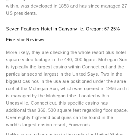
within, was developed in 1858 and has since managed 27
US presidents.
Seven Feathers Hotel In Canyonville, Oregon: 67 25%
Five-star Reviews
More likely, they are checking the whole resort plus hotel
square video footage in the 440, 000 figure. Mohegan Sun
is typically the largest casino within Connecticut and the
particular second largest in the United Says. Two in the
biggest casinos in the usa are positioned under the same
roof at the Mohegan Sun, which was opened in 1996 and it
is managed by the Mohegan tribe. Located within
Uncasville, Connecticut, this specific casino has
additional than 366, 500 square feet regarding floor space.
Over eighty high-end boutiques can be found in the
world’s largest casino resort, Foxwoods.
Unlike every other casino in the particular United States,