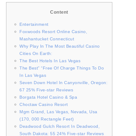
Content
Entertainment
Foxwoods Resort Online Casino,
Mashantucket Connecticut
Why Play In The Most Beautiful Casino
Cities On Earth:
The Best Hotels In Las Vegas
The Best” “Free Of Charge Things To Do
In Las Vegas
Seven Down Hotel In Canyonville, Oregon:
67 25% Five-star Reviews
Borgata Hotel Casino & Spa
Choctaw Casino Resort
Mgm Grand, Las Vegas, Nevada, Usa
(170, 000 Rectangle Feet)
Deadwood Gulch Resort In Deadwood,
South Dakota: 55 24% Five-star Reviews