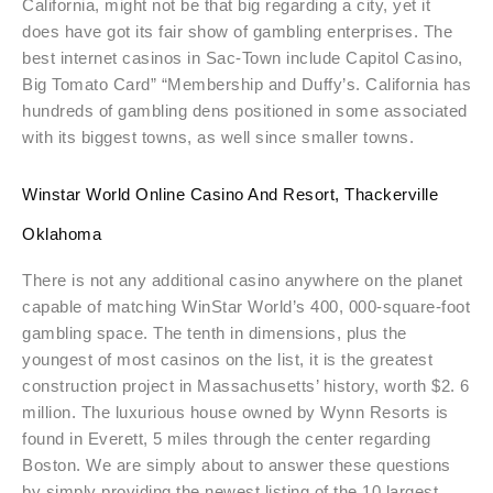
California, might not be that big regarding a city, yet it
does have got its fair show of gambling enterprises. The
best internet casinos in Sac-Town include Capitol Casino,
Big Tomato Card” “Membership and Duffy’s. California has
hundreds of gambling dens positioned in some associated
with its biggest towns, as well since smaller towns.
Winstar World Online Casino And Resort, Thackerville
Oklahoma
There is not any additional casino anywhere on the planet
capable of matching WinStar World’s 400, 000-square-foot
gambling space. The tenth in dimensions, plus the
youngest of most casinos on the list, it is the greatest
construction project in Massachusetts’ history, worth $2. 6
million. The luxurious house owned by Wynn Resorts is
found in Everett, 5 miles through the center regarding
Boston. We are simply about to answer these questions
by simply providing the newest listing of the 10 largest