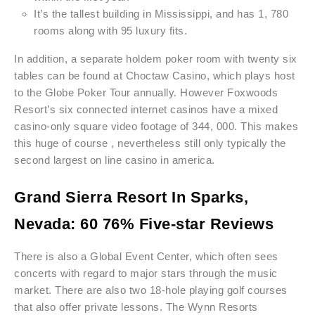
It’s the tallest building in Mississippi, and has 1, 780
rooms along with 95 luxury fits.
In addition, a separate holdem poker room with twenty six
tables can be found at Choctaw Casino, which plays host
to the Globe Poker Tour annually. However Foxwoods
Resort’s six connected internet casinos have a mixed
casino-only square video footage of 344, 000. This makes
this huge of course , nevertheless still only typically the
second largest on line casino in america.
Grand Sierra Resort In Sparks,
Nevada: 60 76% Five-star Reviews
There is also a Global Event Center, which often sees
concerts with regard to major stars through the music
market. There are also two 18-hole playing golf courses
that also offer private lessons. The Wynn Resorts