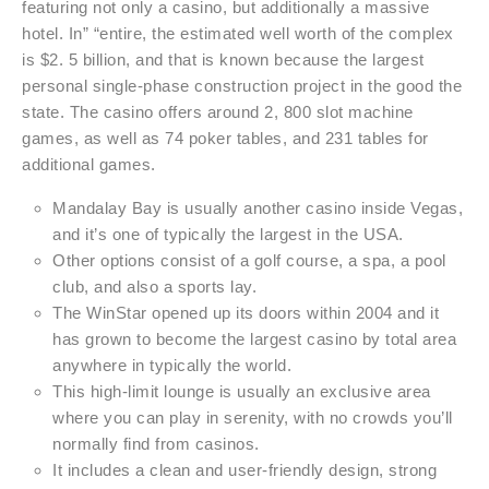
featuring not only a casino, but additionally a massive
hotel. In” “entire, the estimated well worth of the complex
is $2. 5 billion, and that is known because the largest
personal single-phase construction project in the good the
state. The casino offers around 2, 800 slot machine
games, as well as 74 poker tables, and 231 tables for
additional games.
Mandalay Bay is usually another casino inside Vegas,
and it’s one of typically the largest in the USA.
Other options consist of a golf course, a spa, a pool
club, and also a sports lay.
The WinStar opened up its doors within 2004 and it
has grown to become the largest casino by total area
anywhere in typically the world.
This high-limit lounge is usually an exclusive area
where you can play in serenity, with no crowds you’ll
normally find from casinos.
It includes a clean and user-friendly design, strong