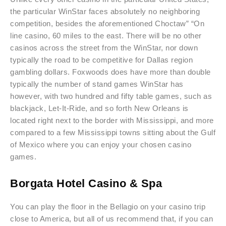
the particular WinStar faces absolutely no neighboring
competition, besides the aforementioned Choctaw” “On
line casino, 60 miles to the east. There will be no other
casinos across the street from the WinStar, nor down
typically the road to be competitive for Dallas region
gambling dollars. Foxwoods does have more than double
typically the number of stand games WinStar has
however, with two hundred and fifty table games, such as
blackjack, Let-It-Ride, and so forth New Orleans is
located right next to the border with Mississippi, and more
compared to a few Mississippi towns sitting about the Gulf
of Mexico where you can enjoy your chosen casino
games.
Borgata Hotel Casino & Spa
You can play the floor in the Bellagio on your casino trip
close to America, but all of us recommend that, if you can