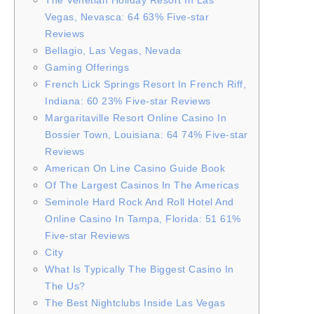
Vegas, Nevasca: 64 63% Five-star
Reviews
Bellagio, Las Vegas, Nevada
Gaming Offerings
French Lick Springs Resort In French Riff,
Indiana: 60 23% Five-star Reviews
Margaritaville Resort Online Casino In
Bossier Town, Louisiana: 64 74% Five-star
Reviews
American On Line Casino Guide Book
Of The Largest Casinos In The Americas
Seminole Hard Rock And Roll Hotel And
Online Casino In Tampa, Florida: 51 61%
Five-star Reviews
City
What Is Typically The Biggest Casino In
The Us?
The Best Nightclubs Inside Las Vegas