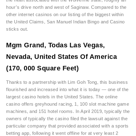
hour’s drive north and west of Saginaw. Compared to the
other internet casinos on our listing of the biggest within
the United Claims, San Manuel Indian Bingo and Casino
sticks out.
Mgm Grand, Todas Las Vegas,
Nevada, United States Of America
(170, 000 Square Feet)
Thanks to a partnership with Lim Goh Tong, this business
flourished and increased into what it is today — one of the
largest casino hotels in the United States. The online
casino offers greyhound racing, 1, 100 slot machine game
machines, and 151 hotel rooms. In April 2019, typically the
owners of typically the casino filed the lawsuit against the
particular company that provided associated with a sports
betting app, following it went offline for at very least 2