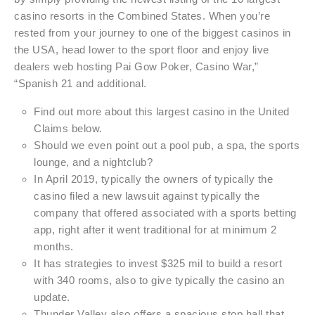
casino resorts in the Combined States. When you’re
rested from your journey to one of the biggest casinos in
the USA, head lower to the sport floor and enjoy live
dealers web hosting Pai Gow Poker, Casino War,”
“Spanish 21 and additional.
Find out more about this largest casino in the United
Claims below.
Should we even point out a pool pub, a spa, the sports
lounge, and a nightclub?
In April 2019, typically the owners of typically the
casino filed a new lawsuit against typically the
company that offered associated with a sports betting
app, right after it went traditional for at minimum 2
months.
It has strategies to invest $325 mil to build a resort
with 340 rooms, also to give typically the casino an
update.
Thunder Valley also offers a spacious stop hall that