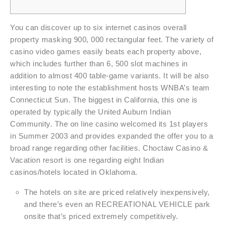
You can discover up to six internet casinos overall
property masking 900, 000 rectangular feet. The variety of
casino video games easily beats each property above,
which includes further than 6, 500 slot machines in
addition to almost 400 table-game variants. It will be also
interesting to note the establishment hosts WNBA’s team
Connecticut Sun. The biggest in California, this one is
operated by typically the United Auburn Indian
Community. The on line casino welcomed its 1st players
in Summer 2003 and provides expanded the offer you to a
broad range regarding other facilities. Choctaw Casino &
Vacation resort is one regarding eight Indian
casinos/hotels located in Oklahoma.
The hotels on site are priced relatively inexpensively,
and there’s even an RECREATIONAL VEHICLE park
onsite that’s priced extremely competitively.