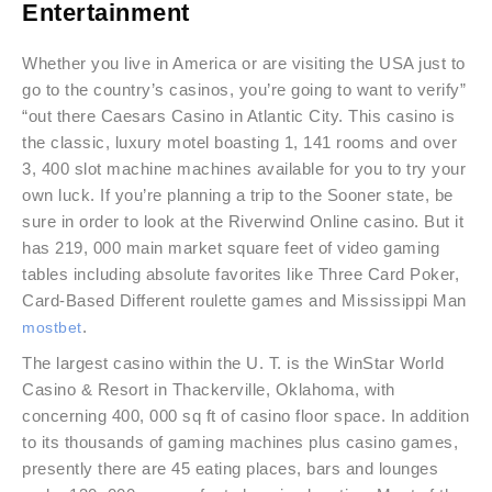
Entertainment
Whether you live in America or are visiting the USA just to
go to the country’s casinos, you’re going to want to verify”
“out there Caesars Casino in Atlantic City. This casino is
the classic, luxury motel boasting 1, 141 rooms and over
3, 400 slot machine machines available for you to try your
own luck. If you’re planning a trip to the Sooner state, be
sure in order to look at the Riverwind Online casino. But it
has 219, 000 main market square feet of video gaming
tables including absolute favorites like Three Card Poker,
Card-Based Different roulette games and Mississippi Man
.
mostbet
The largest casino within the U. T. is the WinStar World
Casino & Resort in Thackerville, Oklahoma, with
concerning 400, 000 sq ft of casino floor space. In addition
to its thousands of gaming machines plus casino games,
presently there are 45 eating places, bars and lounges