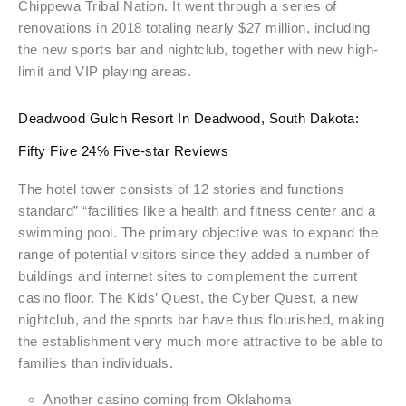
Chippewa Tribal Nation. It went through a series of
renovations in 2018 totaling nearly $27 million, including
the new sports bar and nightclub, together with new high-
limit and VIP playing areas.
Deadwood Gulch Resort In Deadwood, South Dakota:
Fifty Five 24% Five-star Reviews
The hotel tower consists of 12 stories and functions
standard” “facilities like a health and fitness center and a
swimming pool. The primary objective was to expand the
range of potential visitors since they added a number of
buildings and internet sites to complement the current
casino floor. The Kids’ Quest, the Cyber Quest, a new
nightclub, and the sports bar have thus flourished, making
the establishment very much more attractive to be able to
families than individuals.
Another casino coming from Oklahoma