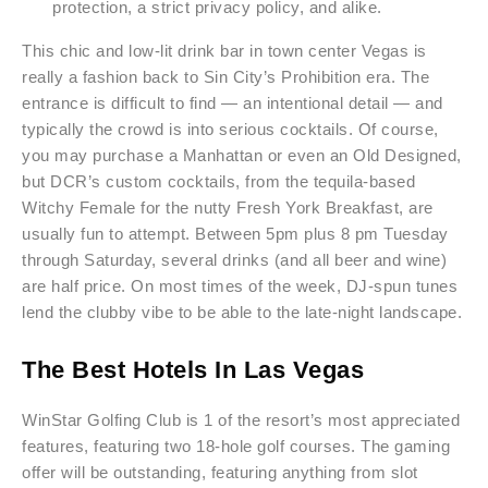
protection, a strict privacy policy, and alike.
This chic and low-lit drink bar in town center Vegas is
really a fashion back to Sin City’s Prohibition era. The
entrance is difficult to find — an intentional detail — and
typically the crowd is into serious cocktails. Of course,
you may purchase a Manhattan or even an Old Designed,
but DCR’s custom cocktails, from the tequila-based
Witchy Female for the nutty Fresh York Breakfast, are
usually fun to attempt. Between 5pm plus 8 pm Tuesday
through Saturday, several drinks (and all beer and wine)
are half price. On most times of the week, DJ-spun tunes
lend the clubby vibe to be able to the late-night landscape.
The Best Hotels In Las Vegas
WinStar Golfing Club is 1 of the resort’s most appreciated
features, featuring two 18-hole golf courses. The gaming
offer will be outstanding, featuring anything from slot