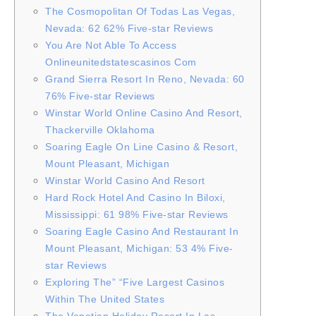
The Cosmopolitan Of Todas Las Vegas,
Nevada: 62 62% Five-star Reviews
You Are Not Able To Access
Onlineunitedstatescasinos Com
Grand Sierra Resort In Reno, Nevada: 60
76% Five-star Reviews
Winstar World Online Casino And Resort,
Thackerville Oklahoma
Soaring Eagle On Line Casino & Resort,
Mount Pleasant, Michigan
Winstar World Casino And Resort
Hard Rock Hotel And Casino In Biloxi,
Mississippi: 61 98% Five-star Reviews
Soaring Eagle Casino And Restaurant In
Mount Pleasant, Michigan: 53 4% Five-
star Reviews
Exploring The” “Five Largest Casinos
Within The United States
The Venetian Holiday Resort In Las