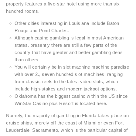
property features a five-star hotel using more than six
hundred rooms.
Other cities interesting in Louisiana include Baton
Rouge and Pond Charles.
Although casino gambling is legal in most American
states, presently there are still a few parts of the
country that have greater and better gambling dens
than others.
You will certainly be in slot machine machine paradise
with over 2., seven hundred slot machines, ranging
from classic reels to the latest video slots, which
include high-stakes and modern jackpot options.
Oklahoma has the biggest casino within the US since
WinStar Casino plus Resort is located here.
Namely, the majority of gambling in Florida takes place on
cruise ships, merely off the coast of Miami or even Fort
Lauderdale. Sacramento, which is the particular capital of