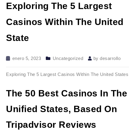
Exploring The 5 Largest
Casinos Within The United
State
enero 5, 2023
Uncategorized
by
desarrollo
Exploring The 5 Largest Casinos Within The United States
The 50 Best Casinos In The
Unified States, Based On
Tripadvisor Reviews