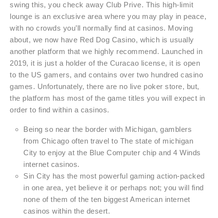
swing this, you check away Club Prive. This high-limit
lounge is an exclusive area where you may play in peace,
with no crowds you’ll normally find at casinos. Moving
about, we now have Red Dog Casino, which is usually
another platform that we highly recommend. Launched in
2019, it is just a holder of the Curacao license, it is open
to the US gamers, and contains over two hundred casino
games. Unfortunately, there are no live poker store, but,
the platform has most of the game titles you will expect in
order to find within a casinos.
Being so near the border with Michigan, gamblers
from Chicago often travel to The state of michigan
City to enjoy at the Blue Computer chip and 4 Winds
internet casinos.
Sin City has the most powerful gaming action-packed
in one area, yet believe it or perhaps not; you will find
none of them of the ten biggest American internet
casinos within the desert.