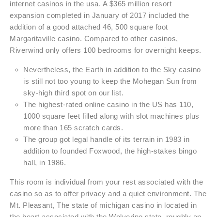
internet casinos in the usa. A $365 million resort
expansion completed in January of 2017 included the
addition of a good attached 46, 500 square foot
Margaritaville casino. Compared to other casinos,
Riverwind only offers 100 bedrooms for overnight keeps.
Nevertheless, the Earth in addition to the Sky casino
is still not too young to keep the Mohegan Sun from
sky-high third spot on our list.
The highest-rated online casino in the US has 110,
1000 square feet filled along with slot machines plus
more than 165 scratch cards.
The group got legal handle of its terrain in 1983 in
addition to founded Foxwood, the high-stakes bingo
hall, in 1986.
This room is individual from your rest associated with the
casino so as to offer privacy and a quiet environment. The
Mt. Pleasant, The state of michigan casino in located in
the heart associated with the Wolverine state, roughly an