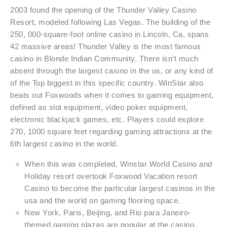
2003 found the opening of the Thunder Valley Casino
Resort, modeled following Las Vegas. The building of the
250, 000-square-foot online casino in Lincoln, Ca, spans
42 massive areas! Thunder Valley is the most famous
casino in Blonde Indian Community. There isn’t much
absent through the largest casino in the us, or any kind of
of the Top biggest in this specific country. WinStar also
beats out Foxwoods when it comes to gaming equipment,
defined as slot equipment, video poker equipment,
electronic blackjack games, etc. Players could explore
270, 1000 square feet regarding gaming attractions at the
6th largest casino in the world.
When this was completed, Winstar World Casino and
Holiday resort overtook Foxwood Vacation resort
Casino to become the particular largest casinos in the
usa and the world on gaming flooring space.
New York, Paris, Beijing, and Rio para Janeiro-
themed gaming plazas are popular at the casino.