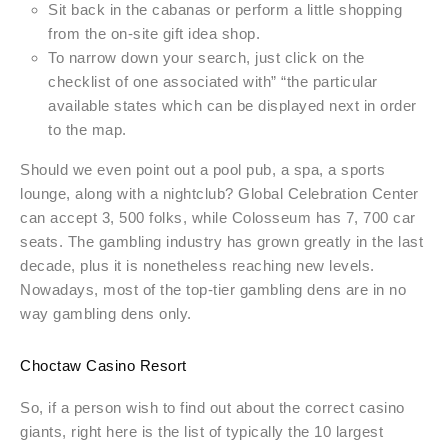
Sit back in the cabanas or perform a little shopping
from the on-site gift idea shop.
To narrow down your search, just click on the
checklist of one associated with” “the particular
available states which can be displayed next in order
to the map.
Should we even point out a pool pub, a spa, a sports
lounge, along with a nightclub? Global Celebration Center
can accept 3, 500 folks, while Colosseum has 7, 700 car
seats. The gambling industry has grown greatly in the last
decade, plus it is nonetheless reaching new levels.
Nowadays, most of the top-tier gambling dens are in no
way gambling dens only.
Choctaw Casino Resort
So, if a person wish to find out about the correct casino
giants, right here is the list of typically the 10 largest