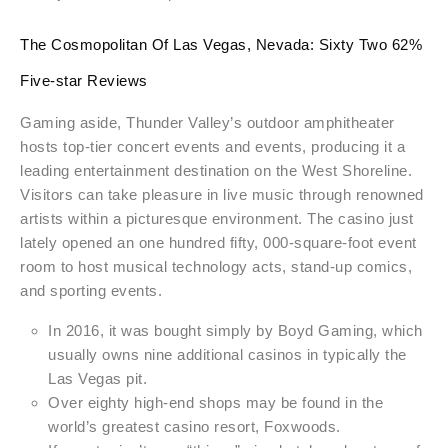
The Cosmopolitan Of Las Vegas, Nevada: Sixty Two 62%
Five-star Reviews
Gaming aside, Thunder Valley’s outdoor amphitheater
hosts top-tier concert events and events, producing it a
leading entertainment destination on the West Shoreline.
Visitors can take pleasure in live music through renowned
artists within a picturesque environment. The casino just
lately opened an one hundred fifty, 000-square-foot event
room to host musical technology acts, stand-up comics,
and sporting events.
In 2016, it was bought simply by Boyd Gaming, which
usually owns nine additional casinos in typically the
Las Vegas pit.
Over eighty high-end shops may be found in the
world’s greatest casino resort, Foxwoods.