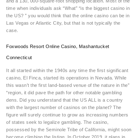
and a 130, 000-square-foot shopping location. Most of the
time when individuals ask “What” “is the biggest casino in
the US? ” you would think that the online casino can be in
Las Vegas or Atlantic City, but that is not typically the
case.
Foxwoods Resort Online Casino, Mashantucket
Connecticut
It all started within the 1940s any time the first significant
casino, El Finca, started its operations in Nevada. While
this wasn’t the first land-based venue of the nature in the”
“region, it did pave the path for other notable gambling
dens. Did you understand that the US ALL is a country
with the largest number of casinos on the planet? The
figure will surely continue to grow as increasing numbers
of states seek to legalize gambling. The casino,
possessed by the Seminole Tribe of California, might soon
become climbing the listing. In October 2019, it plans in