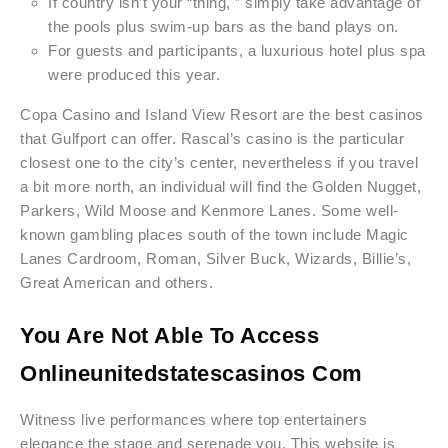
If country isn’t your “thing, ” simply take advantage of
the pools plus swim-up bars as the band plays on.
For guests and participants, a luxurious hotel plus spa
were produced this year.
Copa Casino and Island View Resort are the best casinos
that Gulfport can offer. Rascal’s casino is the particular
closest one to the city’s center, nevertheless if you travel
a bit more north, an individual will find the Golden Nugget,
Parkers, Wild Moose and Kenmore Lanes. Some well-
known gambling places south of the town include Magic
Lanes Cardroom, Roman, Silver Buck, Wizards, Billie’s,
Great American and others.
You Are Not Able To Access
Onlineunitedstatescasinos Com
Witness live performances where top entertainers
elegance the stage and serenade you. This website is