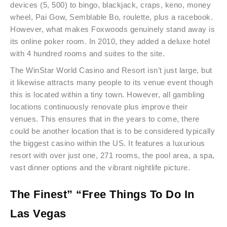
devices (5, 500) to bingo, blackjack, craps, keno, money
wheel, Pai Gow, Semblable Bo, roulette, plus a racebook.
However, what makes Foxwoods genuinely stand away is
its online poker room. In 2010, they added a deluxe hotel
with 4 hundred rooms and suites to the site.
The WinStar World Casino and Resort isn’t just large, but
it likewise attracts many people to its venue event though
this is located within a tiny town. However, all gambling
locations continuously renovate plus improve their
venues. This ensures that in the years to come, there
could be another location that is to be considered typically
the biggest casino within the US. It features a luxurious
resort with over just one, 271 rooms, the pool area, a spa,
vast dinner options and the vibrant nightlife picture.
The Finest” “Free Things To Do In
Las Vegas