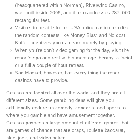
(headquartered within Norman), Riverwind Casino,
was built inside 2006, and it also addresses 287, 000
rectangular feet.
Visitors to be able to this USA online casino also like
the random contests like Money Blast and No cost
Buffet incentives you can earn merely by playing.
When you’re don’t video gaming for the day, visit the
resort’s spa and rest with a massage therapy, a facial
or a full a couple of hour retreat.
San Manuel, however, has every thing the resort
casinos have to provide.
Casinos are located all over the world, and they are all
different sizes. Some gambling dens will give you
additionally endure up comedy, concerts, and sports to
where you gamble and have amusement together.
Casinos possess a large amount of different games that
are games of chance that are craps, roulette baccarat,
blackjack, and video poker.