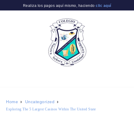
Realiza los pagos aquí mismo, haciendo
clic aquí
Home
Uncategorized
Exploring The 5 Largest Casinos Within The United State