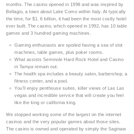
months. The casino opened in 1998 and was inspired by
Bellagio, a town about Lake Como within Italy. At typically
the time, for $1. 6 billion, it had been the most costly hotel
ever built. The casino, which opened in 1992, has 10 table
games and 3 hundred gaming machines.
Gaming enthusiasts are spoiled having a sea of slot
machines, table games, plus poker rooms.
What assists Seminole Hard Rock Hotel and Casino
in Tampa remain out.
The health spa includes a beauty salon, barbershop, a
fitness center, and a pool.
You’ll enjoy penthouse suites, killer views of Las Las
vegas and incredible service that will create you feel
like the king or california king.
We stopped working some of the largest on the internet
casinos and the very popular games about those sites.
The casino is owned and operated by simply the Saginaw