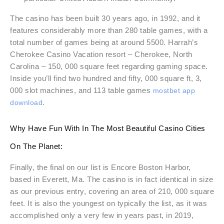
The casino has been built 30 years ago, in 1992, and it
features considerably more than 280 table games, with a
total number of games being at around 5500. Harrah’s
Cherokee Casino Vacation resort – Cherokee, North
Carolina – 150, 000 square feet regarding gaming space.
Inside you’ll find two hundred and fifty, 000 square ft, 3,
000 slot machines, and 113 table games
mostbet app
.
download
Why Have Fun With In The Most Beautiful Casino Cities
On The Planet:
Finally, the final on our list is Encore Boston Harbor,
based in Everett, Ma. The casino is in fact identical in size
as our previous entry, covering an area of 210, 000 square
feet. It is also the youngest on typically the list, as it was
accomplished only a very few in years past, in 2019,