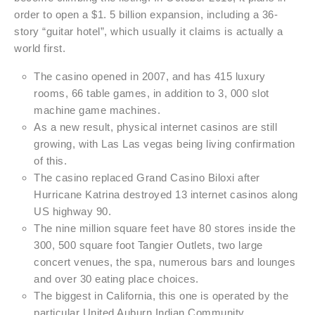
order to open a $1. 5 billion expansion, including a 36-
story “guitar hotel”, which usually it claims is actually a
world first.
The casino opened in 2007, and has 415 luxury
rooms, 66 table games, in addition to 3, 000 slot
machine game machines.
As a new result, physical internet casinos are still
growing, with Las Las vegas being living confirmation
of this.
The casino replaced Grand Casino Biloxi after
Hurricane Katrina destroyed 13 internet casinos along
US highway 90.
The nine million square feet have 80 stores inside the
300, 500 square foot Tangier Outlets, two large
concert venues, the spa, numerous bars and lounges
and over 30 eating place choices.
The biggest in California, this one is operated by the
particular United Auburn Indian Community.