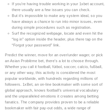
If you’re having trouble working in your 1xbet account,
there usually are a few issues you can check.
But it’s impossible to make any system ideal, so you
have always a chance to run into minor issues, even
during simple procedures such as registration.
Surf the recognized webpage, locate and even hit the
“log in” option inside the header, plus there tap on the
“Forgot your password” link.
Predict the winner, move for an over/under wager, or pick
an Asian Problème bet, there’s a lot to choose through.
Whether you call it football, fútbol, soccer, calcio, fußball,
or any other way, this activity is considered the most
popular worldwide, with hundreds regarding millions of
followers. 1xBet, an on-line bookmaker with some sort of
global approach, knows football’s universal vocabulary
and the unparalleled emotions it creates among betting
fanatics. The company provides proven to be a reliable
bookmaker with fair pay-out odds, a wide range of