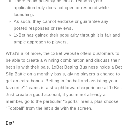
There could possibly be lots of reasons your
application truly does not open or respond while
launching.
As such, they cannot endorse or guarantee any
posted responses or reviews.
1xBet has gained their popularity through it is fair and
ample approach to players.
What’s a lot more, the 1xBet website offers customers to
be able to create a winning combination and discuss their
bet slip with their pals. 1xBet Betting Business holds a Bet
Slip Battle on a monthly basis, giving players a chance to
get an extra bonus. Betting in football and assisting your
favourite” “teams is a straightforward experience at 1xBet.
Just create a good account, if you’re not already a
member, go to the particular “Sports” menu, plus choose
“Football” from the left side with the screen.
Bet”