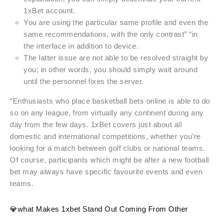
1xBet account.
You are using the particular same profile and even the
same recommendations, with the only contrast” “in
the interface in addition to device.
The latter issue are not able to be resolved straight by
you; in other words, you should simply wait around
until the personnel fixes the server.
“Enthusiasts who place basketball bets online is able to do
so on any league, from virtually any continent during any
day from the few days. 1xBet covers just about all
domestic and international competitions, whether you’re
looking for a match between golf clubs or national teams.
Of course, participants which might be after a new football
bet may always have specific favourite events and even
teams.
💎what Makes 1xbet Stand Out Coming From Other