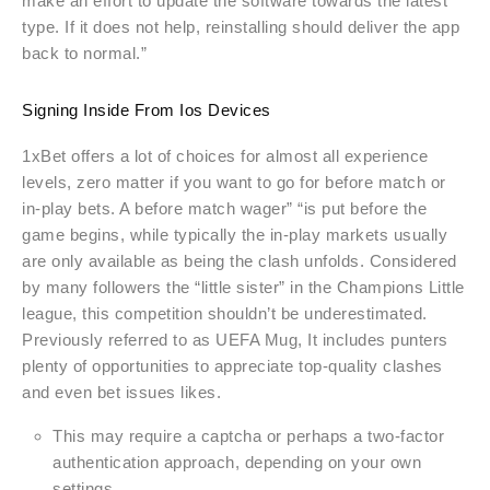
make an effort to update the software towards the latest
type. If it does not help, reinstalling should deliver the app
back to normal.”
Signing Inside From Ios Devices
1xBet offers a lot of choices for almost all experience
levels, zero matter if you want to go for before match or
in-play bets. A before match wager” “is put before the
game begins, while typically the in-play markets usually
are only available as being the clash unfolds. Considered
by many followers the “little sister” in the Champions Little
league, this competition shouldn’t be underestimated.
Previously referred to as UEFA Mug, It includes punters
plenty of opportunities to appreciate top-quality clashes
and even bet issues likes.
This may require a captcha or perhaps a two-factor
authentication approach, depending on your own
settings.