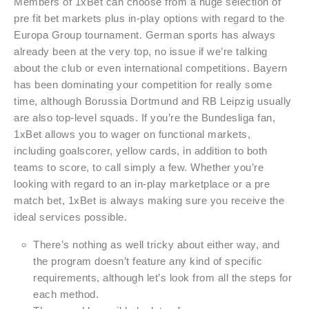
Members of 1xBet can choose from a huge selection of
pre fit bet markets plus in-play options with regard to the
Europa Group tournament. German sports has always
already been at the very top, no issue if we’re talking
about the club or even international competitions. Bayern
has been dominating your competition for really some
time, although Borussia Dortmund and RB Leipzig usually
are also top-level squads. If you’re the Bundesliga fan,
1xBet allows you to wager on functional markets,
including goalscorer, yellow cards, in addition to both
teams to score, to call simply a few. Whether you’re
looking with regard to an in-play marketplace or a pre
match bet, 1xBet is always making sure you receive the
ideal services possible.
There’s nothing as well tricky about either way, and
the program doesn’t feature any kind of specific
requirements, although let’s look from all the steps for
each method.