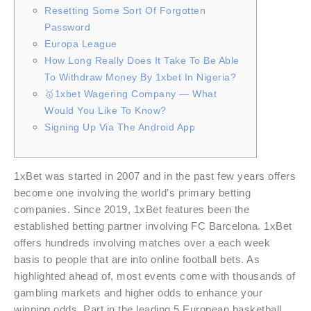
Resetting Some Sort Of Forgotten
Password
Europa League
How Long Really Does It Take To Be Able
To Withdraw Money By 1xbet In Nigeria?
🥇1xbet Wagering Company — What
Would You Like To Know?
Signing Up Via The Android App
1xBet was started in 2007 and in the past few years offers
become one involving the world’s primary betting
companies. Since 2019, 1xBet features been the
established betting partner involving FC Barcelona. 1xBet
offers hundreds involving matches over a each week
basis to people that are into online football bets. As
highlighted ahead of, most events come with thousands of
gambling markets and higher odds to enhance your
winning odds. Part in the leading 5 European basketball