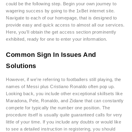
could be the following step. Begin your own journey to
wagering success by going to the 1xBet internet site.
Navigate to each of our homepage, that is designed to
provide easy and quick access to almost all our services.
Here, you’ll obtain the get access section prominently
exhibited, ready for one to enter your information.
Common Sign In Issues And
Solutions
However, if we’re referring to footballers still playing, the
names of Messi plus Cristiano Ronaldo often pop up.
Looking back, you include other exceptional skillsets like
Maradona, Pele, Ronaldo, and Zidane that can constantly
compete for typically the number one position. The
procedure itself is usually quite guaranteed calls for very
little of your time. If you include any doubts or would like
to see a detailed instruction in registering, you should