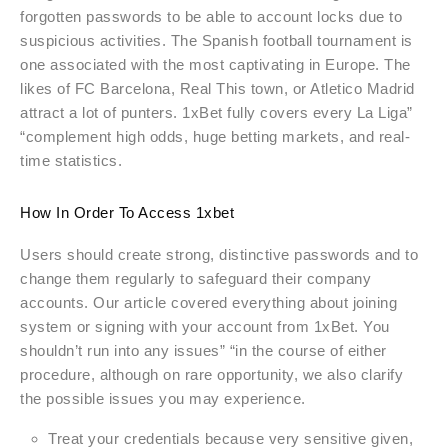
forgotten passwords to be able to account locks due to
suspicious activities. The Spanish football tournament is
one associated with the most captivating in Europe. The
likes of FC Barcelona, Real This town, or Atletico Madrid
attract a lot of punters. 1xBet fully covers every La Liga”
“complement high odds, huge betting markets, and real-
time statistics.
How In Order To Access 1xbet
Users should create strong, distinctive passwords and to
change them regularly to safeguard their company
accounts. Our article covered everything about joining
system or signing with your account from 1xBet. You
shouldn’t run into any issues” “in the course of either
procedure, although on rare opportunity, we also clarify
the possible issues you may experience.
Treat your credentials because very sensitive given,