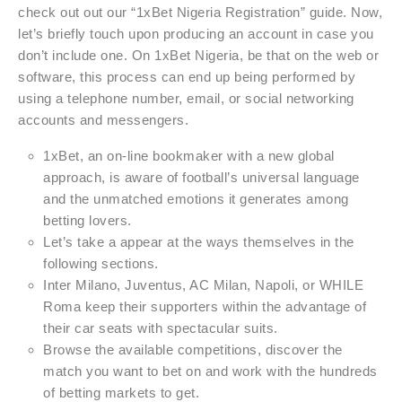
check out out our “1xBet Nigeria Registration” guide. Now,
let’s briefly touch upon producing an account in case you
don’t include one. On 1xBet Nigeria, be that on the web or
software, this process can end up being performed by
using a telephone number, email, or social networking
accounts and messengers.
1xBet, an on-line bookmaker with a new global
approach, is aware of football’s universal language
and the unmatched emotions it generates among
betting lovers.
Let’s take a appear at the ways themselves in the
following sections.
Inter Milano, Juventus, AC Milan, Napoli, or WHILE
Roma keep their supporters within the advantage of
their car seats with spectacular suits.
Browse the available competitions, discover the
match you want to bet on and work with the hundreds
of betting markets to get.