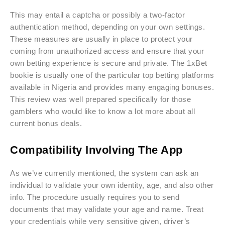
This may entail a captcha or possibly a two-factor
authentication method, depending on your own settings.
These measures are usually in place to protect your
coming from unauthorized access and ensure that your
own betting experience is secure and private. The 1xBet
bookie is usually one of the particular top betting platforms
available in Nigeria and provides many engaging bonuses.
This review was well prepared specifically for those
gamblers who would like to know a lot more about all
current bonus deals.
Compatibility Involving The App
As we’ve currently mentioned, the system can ask an
individual to validate your own identity, age, and also other
info. The procedure usually requires you to send
documents that may validate your age and name. Treat
your credentials while very sensitive given, driver’s