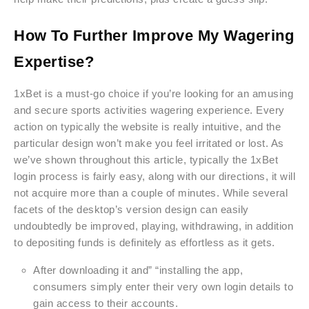
How To Further Improve My Wagering
Expertise?
1xBet is a must-go choice if you’re looking for an amusing
and secure sports activities wagering experience. Every
action on typically the website is really intuitive, and the
particular design won’t make you feel irritated or lost. As
we’ve shown throughout this article, typically the 1xBet
login process is fairly easy, along with our directions, it will
not acquire more than a couple of minutes. While several
facets of the desktop’s version design can easily
undoubtedly be improved, playing, withdrawing, in addition
to depositing funds is definitely as effortless as it gets.
After downloading it and” “installing the app,
consumers simply enter their very own login details to
gain access to their accounts.