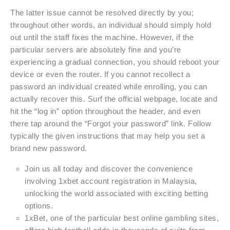
The latter issue cannot be resolved directly by you;
throughout other words, an individual should simply hold
out until the staff fixes the machine. However, if the
particular servers are absolutely fine and you’re
experiencing a gradual connection, you should reboot your
device or even the router. If you cannot recollect a
password an individual created while enrolling, you can
actually recover this. Surf the official webpage, locate and
hit the “log in” option throughout the header, and even
there tap around the “Forgot your password” link. Follow
typically the given instructions that may help you set a
brand new password.
Join us all today and discover the convenience
involving 1xbet account registration in Malaysia,
unlocking the world associated with exciting betting
options.
1xBet, one of the particular best online gambling sites,