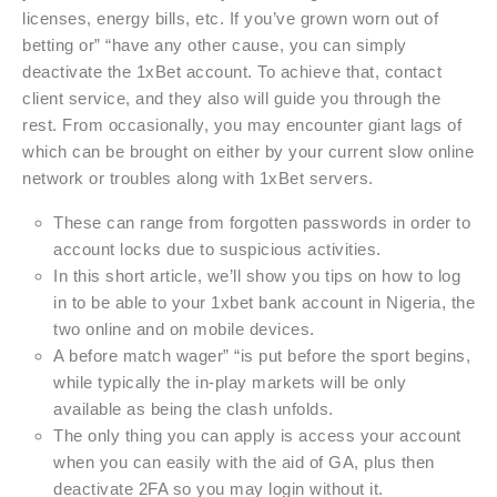
licenses, energy bills, etc. If you’ve grown worn out of
betting or” “have any other cause, you can simply
deactivate the 1xBet account. To achieve that, contact
client service, and they also will guide you through the
rest. From occasionally, you may encounter giant lags of
which can be brought on either by your current slow online
network or troubles along with 1xBet servers.
These can range from forgotten passwords in order to
account locks due to suspicious activities.
In this short article, we’ll show you tips on how to log
in to be able to your 1xbet bank account in Nigeria, the
two online and on mobile devices.
A before match wager” “is put before the sport begins,
while typically the in-play markets will be only
available as being the clash unfolds.
The only thing you can apply is access your account
when you can easily with the aid of GA, plus then
deactivate 2FA so you may login without it.