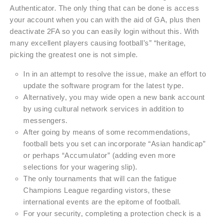
Authenticator. The only thing that can be done is access
your account when you can with the aid of GA, plus then
deactivate 2FA so you can easily login without this. With
many excellent players causing football’s” “heritage,
picking the greatest one is not simple.
In in an attempt to resolve the issue, make an effort to
update the software program for the latest type.
Alternatively, you may wide open a new bank account
by using cultural network services in addition to
messengers.
After going by means of some recommendations,
football bets you set can incorporate “Asian handicap”
or perhaps “Accumulator” (adding even more
selections for your wagering slip).
The only tournaments that will can the fatigue
Champions League regarding vistors, these
international events are the epitome of football.
For your security, completing a protection check is a