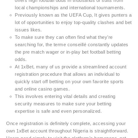
offers high football odds in thousands of suits from
local championships and international tournaments.
Previously known as the UEFA Cup, It gives punters a
lot of opportunities to enjoy top-quality clashes and bet
issues likes.
To make sure they can often find what they’re
searching for, the terme conseillé constantly updates
the pre match wager or in-play bet football betting
odds.
At 1xBet, many of us provide a streamlined account
registration procedure that allows an individual to
quickly start off betting on your own favorite sports
and online casino games.
This involves entering vital details and creating
security measures to make sure your betting
expertise is safe and even personalized.
Once registration is definitely complete, accessing your
own 1xBet account throughout Nigeria is straightforward.