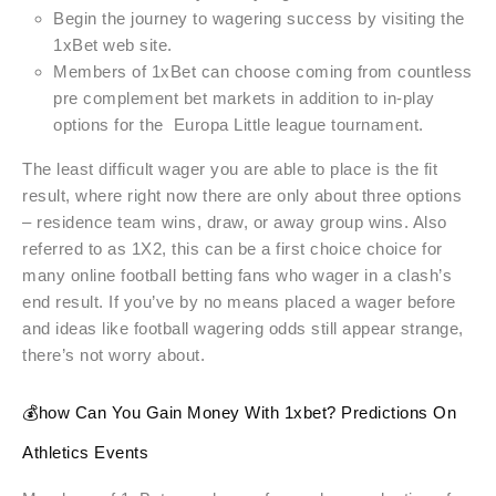
Begin the journey to wagering success by visiting the
1xBet web site.
Members of 1xBet can choose coming from countless
pre complement bet markets in addition to in-play
options for the Europa Little league tournament.
The least difficult wager you are able to place is the fit
result, where right now there are only about three options
– residence team wins, draw, or away group wins. Also
referred to as 1X2, this can be a first choice choice for
many online football betting fans who wager in a clash’s
end result. If you’ve by no means placed a wager before
and ideas like football wagering odds still appear strange,
there’s not worry about.
💰how Can You Gain Money With 1xbet? Predictions On
Athletics Events