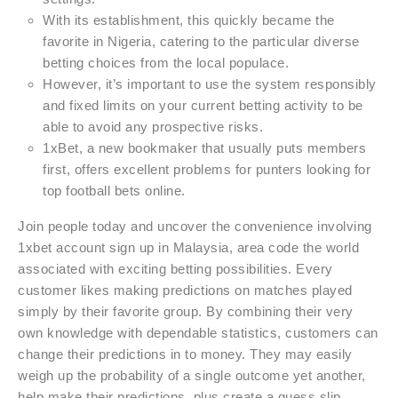
With its establishment, this quickly became the
favorite in Nigeria, catering to the particular diverse
betting choices from the local populace.
However, it’s important to use the system responsibly
and fixed limits on your current betting activity to be
able to avoid any prospective risks.
1xBet, a new bookmaker that usually puts members
first, offers excellent problems for punters looking for
top football bets online.
Join people today and uncover the convenience involving
1xbet account sign up in Malaysia, area code the world
associated with exciting betting possibilities. Every
customer likes making predictions on matches played
simply by their favorite group. By combining their very
own knowledge with dependable statistics, customers can
change their predictions in to money. They may easily
weigh up the probability of a single outcome yet another,
help make their predictions, plus create a guess slip.