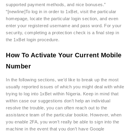
supported payment methods, and nice bonuses.”
“[newline]To log in in order to 1xBet, visit the particular
homepage, locate the particular login section, and even
enter your registered username and pass word. For your
security, completing a protection check is a final step in
the 1xBet login procedure.
How To Activate Your Current Mobile
Number
In the following sections, we’d like to break up the most
usually reported issues of which you might deal with while
trying to log into 1xBet within Nigeria. Keep in mind that
within case our suggestions don’t help an individual
resolve the trouble, you can often reach out to the
assistance team of the particular bookie. However, when
you enable 2FA, you won’t really be able to sign into the
machine in the event that you don’t have Google