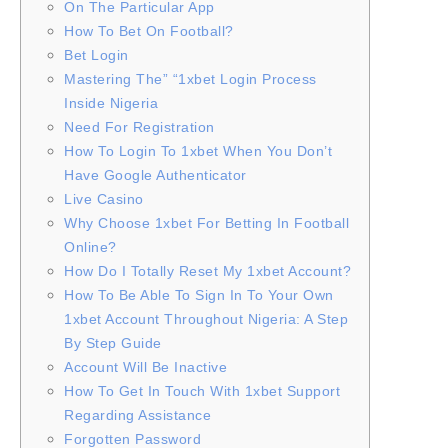
On The Particular App
How To Bet On Football?
Bet Login
Mastering The” “1xbet Login Process
Inside Nigeria
Need For Registration
How To Login To 1xbet When You Don’t
Have Google Authenticator
Live Casino
Why Choose 1xbet For Betting In Football
Online?
How Do I Totally Reset My 1xbet Account?
How To Be Able To Sign In To Your Own
1xbet Account Throughout Nigeria: A Step
By Step Guide
Account Will Be Inactive
How To Get In Touch With 1xbet Support
Regarding Assistance
Forgotten Password