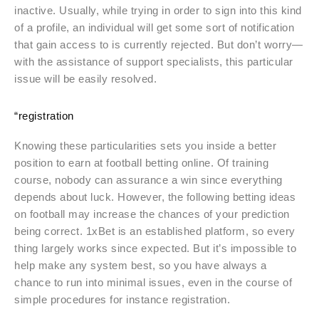
inactive. Usually, while trying in order to sign into this kind
of a profile, an individual will get some sort of notification
that gain access to is currently rejected. But don’t worry—
with the assistance of support specialists, this particular
issue will be easily resolved.
“registration
Knowing these particularities sets you inside a better
position to earn at football betting online. Of training
course, nobody can assurance a win since everything
depends about luck. However, the following betting ideas
on football may increase the chances of your prediction
being correct. 1xBet is an established platform, so every
thing largely works since expected. But it’s impossible to
help make any system best, so you have always a
chance to run into minimal issues, even in the course of
simple procedures for instance registration.