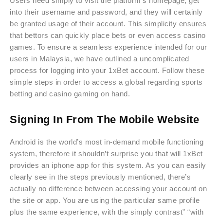
Users need simply to visit the platform’s homepage, get
into their username and password, and they will certainly
be granted usage of their account. This simplicity ensures
that bettors can quickly place bets or even access casino
games. To ensure a seamless experience intended for our
users in Malaysia, we have outlined a uncomplicated
process for logging into your 1xBet account. Follow these
simple steps in order to access a global regarding sports
betting and casino gaming on hand.
Signing In From The Mobile Website
Android is the world’s most in-demand mobile functioning
system, therefore it shouldn’t surprise you that will 1xBet
provides an iphone app for this system. As you can easily
clearly see in the steps previously mentioned, there’s
actually no difference between accessing your account on
the site or app. You are using the particular same profile
plus the same experience, with the simply contrast” “with