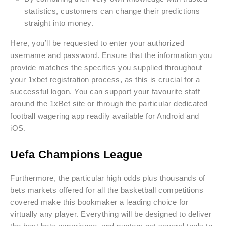
statistics, customers can change their predictions
straight into money.
Here, you’ll be requested to enter your authorized
username and password. Ensure that the information you
provide matches the specifics you supplied throughout
your 1xbet registration process, as this is crucial for a
successful logon. You can support your favourite staff
around the 1xBet site or through the particular dedicated
football wagering app readily available for Android and
iOS.
Uefa Champions League
Furthermore, the particular high odds plus thousands of
bets markets offered for all the basketball competitions
covered make this bookmaker a leading choice for
virtually any player. Everything will be designed to deliver