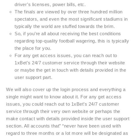
driver’s licenses, power bills, etc.
The finals are viewed by over three hundred million
spectators, and even the most significant stadiums in
typically the world are stuffed towards the brim.
So, if you’re all about receiving the best conditions
regarding top-quality football wagering, this is typically
the place for you.
For any get access issues, you can reach out to
1xBet’s 24/7 customer service through their website
or maybe the get in touch with details provided in the
user support part.
We will also cover up the login process and everything a
single might want to know about it. For any get access
issues, you could reach out to 1xBet’s 24/7 customer
service through their very own website or perhaps the
make contact with details provided inside the user support
section. All accounts that” “never have been used with
regard to three months or a lot more will be designated as