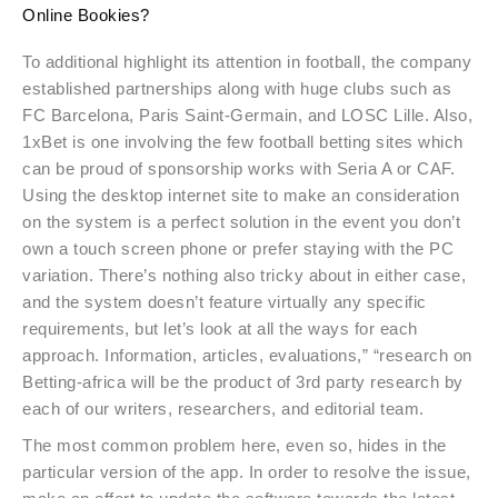
Online Bookies?
To additional highlight its attention in football, the company
established partnerships along with huge clubs such as
FC Barcelona, Paris Saint-Germain, and LOSC Lille. Also,
1xBet is one involving the few football betting sites which
can be proud of sponsorship works with Seria A or CAF.
Using the desktop internet site to make an consideration
on the system is a perfect solution in the event you don’t
own a touch screen phone or prefer staying with the PC
variation. There’s nothing also tricky about in either case,
and the system doesn’t feature virtually any specific
requirements, but let’s look at all the ways for each
approach. Information, articles, evaluations,” “research on
Betting-africa will be the product of 3rd party research by
each of our writers, researchers, and editorial team.
The most common problem here, even so, hides in the
particular version of the app. In order to resolve the issue,