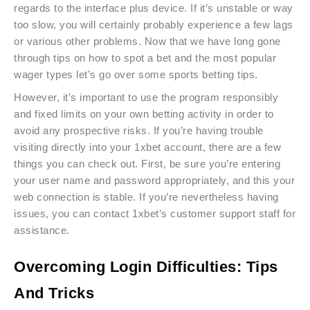
regards to the interface plus device. If it’s unstable or way
too slow, you will certainly probably experience a few lags
or various other problems. Now that we have long gone
through tips on how to spot a bet and the most popular
wager types let’s go over some sports betting tips.
However, it’s important to use the program responsibly
and fixed limits on your own betting activity in order to
avoid any prospective risks. If you’re having trouble
visiting directly into your 1xbet account, there are a few
things you can check out. First, be sure you’re entering
your user name and password appropriately, and this your
web connection is stable. If you’re nevertheless having
issues, you can contact 1xbet’s customer support staff for
assistance.
Overcoming Login Difficulties: Tips
And Tricks