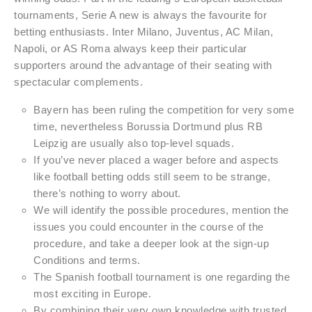
tournaments, Serie A new is always the favourite for
betting enthusiasts. Inter Milano, Juventus, AC Milan,
Napoli, or AS Roma always keep their particular
supporters around the advantage of their seating with
spectacular complements.
Bayern has been ruling the competition for very some
time, nevertheless Borussia Dortmund plus RB
Leipzig are usually also top-level squads.
If you’ve never placed a wager before and aspects
like football betting odds still seem to be strange,
there’s nothing to worry about.
We will identify the possible procedures, mention the
issues you could encounter in the course of the
procedure, and take a deeper look at the sign-up
Conditions and terms.
The Spanish football tournament is one regarding the
most exciting in Europe.
By combining their very own knowledge with trusted