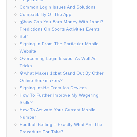
Common Login Issues And Solutions
Compatibility Of The App
💰how Can You Earn Money With 1xbet?
Predictions On Sports Activities Events
Bet”
Signing In From The Particular Mobile
Website
Overcoming Login Issues: As Well As
Tricks
💎what Makes 1xbet Stand Out By Other
Online Bookmakers?
Signing Inside From Ios Devices
How To Further Improve My Wagering
Skills?
How To Activate Your Current Mobile
Number
Football Betting – Exactly What Are The
Procedure For Take?