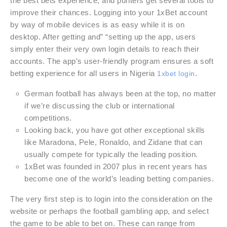
the best bets experience, and punters get several tools to
improve their chances. Logging into your 1xBet account
by way of mobile devices is as easy while it is on
desktop. After getting and” “setting up the app, users
simply enter their very own login details to reach their
accounts. The app’s user-friendly program ensures a soft
betting experience for all users in Nigeria
.
1xbet login
German football has always been at the top, no matter
if we’re discussing the club or international
competitions.
Looking back, you have got other exceptional skills
like Maradona, Pele, Ronaldo, and Zidane that can
usually compete for typically the leading position.
1xBet was founded in 2007 plus in recent years has
become one of the world’s leading betting companies.
The very first step is to login into the consideration on the
website or perhaps the football gambling app, and select
the game to be able to bet on. These can range from