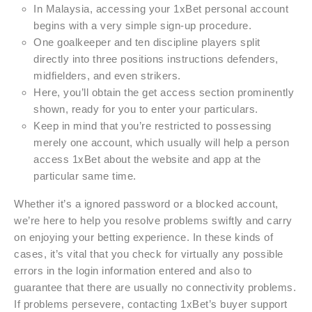
In Malaysia, accessing your 1xBet personal account
begins with a very simple sign-up procedure.
One goalkeeper and ten discipline players split
directly into three positions instructions defenders,
midfielders, and even strikers.
Here, you’ll obtain the get access section prominently
shown, ready for you to enter your particulars.
Keep in mind that you’re restricted to possessing
merely one account, which usually will help a person
access 1xBet about the website and app at the
particular same time.
Whether it’s a ignored password or a blocked account,
we’re here to help you resolve problems swiftly and carry
on enjoying your betting experience. In these kinds of
cases, it’s vital that you check for virtually any possible
errors in the login information entered and also to
guarantee that there are usually no connectivity problems.
If problems persevere, contacting 1xBet’s buyer support