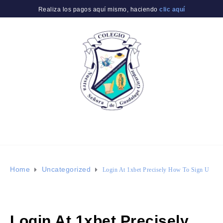
Realiza los pagos aquí mismo, haciendo
clic aquí
Home
Uncategorized
Login At 1xbet Precisely How To Sign U
Login At 1xbet Precisely