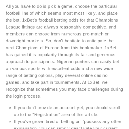
All you have to do is pick a game, choose the particular
football line of which seems most most likely, and place
the bet. 1xBet’s football betting odds for that Champions
League fittings are always reasonably competitive, and
members can choose from numerous pre-match or
downright markets. So, don’t hesitate to anticipate the
next Champions of Europe from this bookmaker. 1xBet
has gained it is popularity through its fair and generous
approach to participants. Nigerian punters can easily bet
on various sports with excellent odds and a new wide
range of betting options, play several online casino
games, and take part in tournaments. At 1xBet, we
recognize that sometimes you may face challenges during
the login process.
If you don’t provide an account yet, you should scroll
up to the “Registration” area of this article.
If you’ve grown tired of betting or” “possess any other
explanation, you can simply deactivate your current