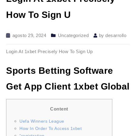
How To Sign U
agosto 29, 2024
Uncategorized
by
desarrollo
Login At 1xbet Precisely How To Sign Up
Sports Betting Software
Get App Client 1xbet Global
Content
Uefa Winners League
How In Order To Access 1xbet
“registration