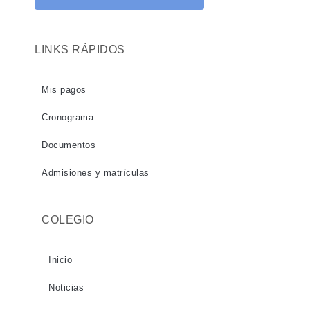
LINKS RÁPIDOS
Mis pagos
Cronograma
Documentos
Admisiones y matrículas
COLEGIO
Inicio
Noticias