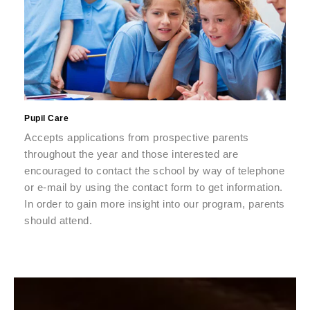
Pupil Care
Accepts applications from prospective parents
throughout the year and those interested are
encouraged to contact the school by way of telephone
or e-mail by using the contact form to get information.
In order to gain more insight into our program, parents
should attend.