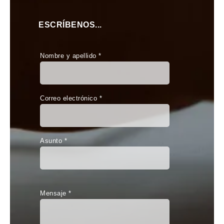
ESCRÍBENOS...
Nombre y apellido *
Correo electrónico *
Asunto *
Mensaje *