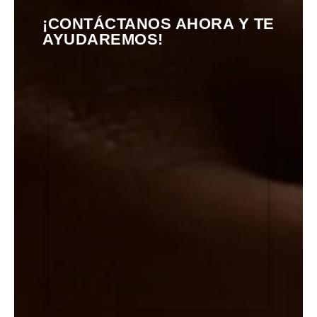
¡CONTÁCTANOS AHORA Y TE
AYUDAREMOS!