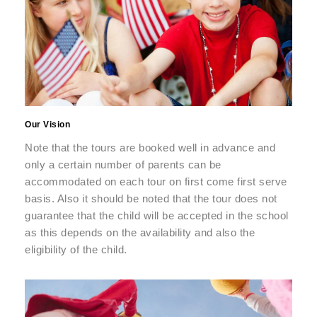
Our Vision
Note that the tours are booked well in advance and
only a certain number of parents can be
accommodated on each tour on first come first serve
basis. Also it should be noted that the tour does not
guarantee that the child will be accepted in the school
as this depends on the availability and also the
eligibility of the child.