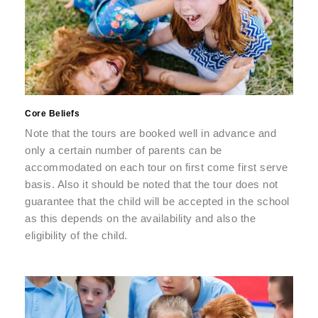
Core Beliefs
Note that the tours are booked well in advance and
only a certain number of parents can be
accommodated on each tour on first come first serve
basis. Also it should be noted that the tour does not
guarantee that the child will be accepted in the school
as this depends on the availability and also the
eligibility of the child.