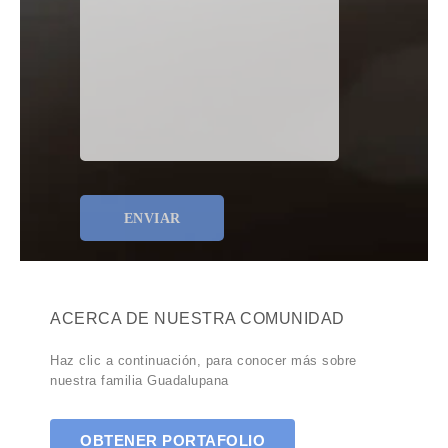
ACERCA DE NUESTRA COMUNIDAD
Haz clic a continuación, para conocer más sobre
nuestra familia Guadalupana
OBTENER PORTAFOLIO