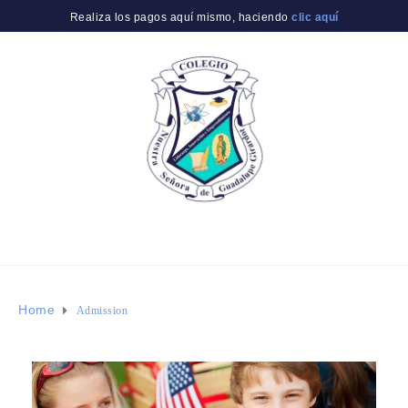
Realiza los pagos aquí mismo, haciendo
clic aquí
Home
Admission