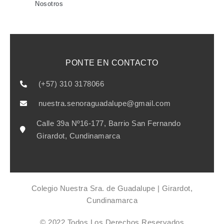
Nosotros
PONTE EN CONTACTO
(+57) 310 3178066
nuestra.senoraguadalupe@gmail.com
Calle 39a Nº16-177, Barrio San Fernando
Girardot, Cundinamarca
Colegio Nuestra Sra. de Guadalupe | Girardot,
Cundinamarca
© 2022 Todos Los Derechos Reservados