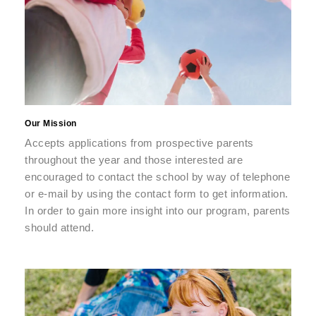
Our Mission
Accepts applications from prospective parents
throughout the year and those interested are
encouraged to contact the school by way of telephone
or e-mail by using the contact form to get information.
In order to gain more insight into our program, parents
should attend.